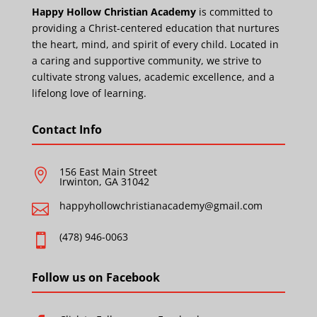
Happy Hollow Christian Academy
is committed to
providing a Christ-centered education that nurtures
the heart, mind, and spirit of every child. Located in
a caring and supportive community, we strive to
cultivate strong values, academic excellence, and a
lifelong love of learning.
Contact Info
156 East Main Street

Irwinton, GA 31042
happyhollowchristianacademy@gmail.com

(478) 946-0063

Follow us on Facebook