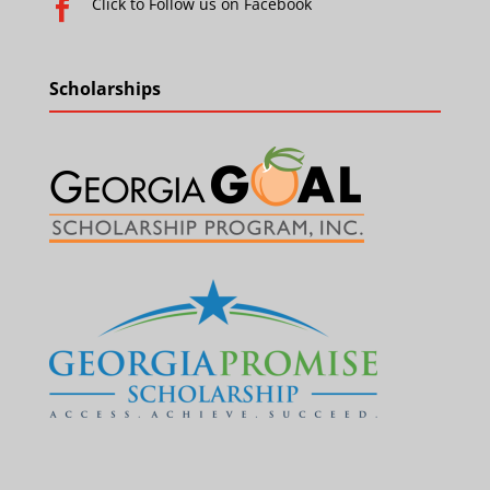
Click to Follow us on Facebook

Scholarships