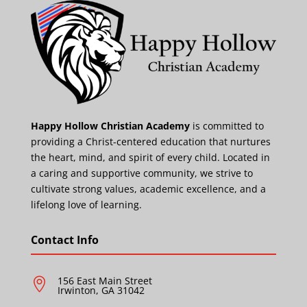
Happy Hollow Christian Academy
is committed to
providing a Christ-centered education that nurtures
the heart, mind, and spirit of every child. Located in
a caring and supportive community, we strive to
cultivate strong values, academic excellence, and a
lifelong love of learning.
Contact Info
156 East Main Street

Irwinton, GA 31042