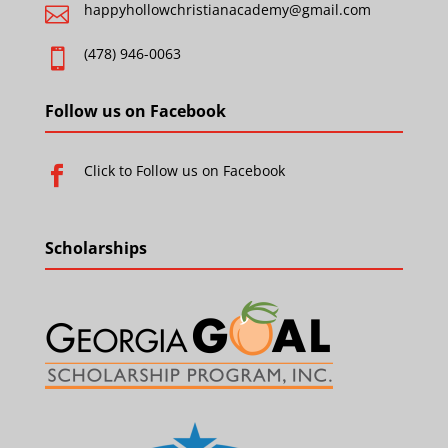
happyhollowchristianacademy@gmail.com

(478) 946-0063

Follow us on Facebook
Click to Follow us on Facebook

Scholarships