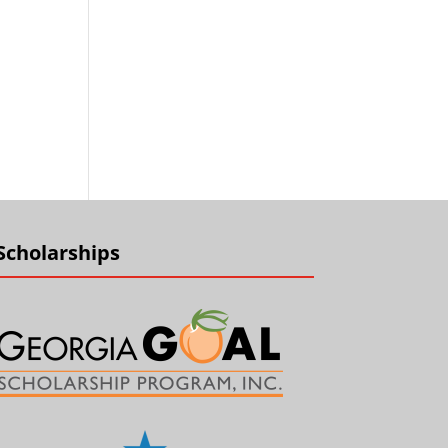
Scholarships