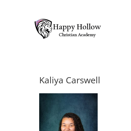
Kaliya Carswell