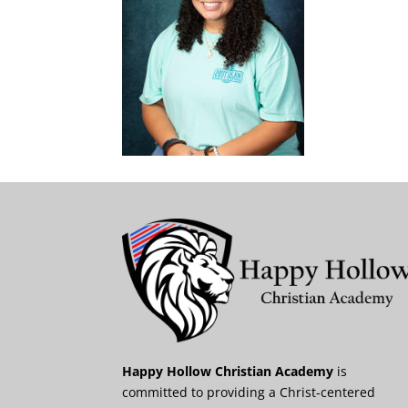
Happy Hollow Christian Academy
is
committed to providing a Christ-centered