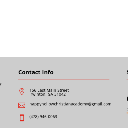
Contact Info
156 East Main Street

Irwinton, GA 31042
happyhollowchristianacademy@gmail.com

(478) 946-0063
