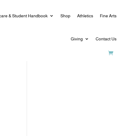
care & Student Handbook
Shop
Athletics
Fine Arts
Giving
Contact Us