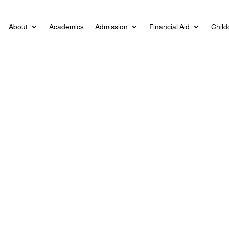
About
Academics
Admission
Financial Aid
Child