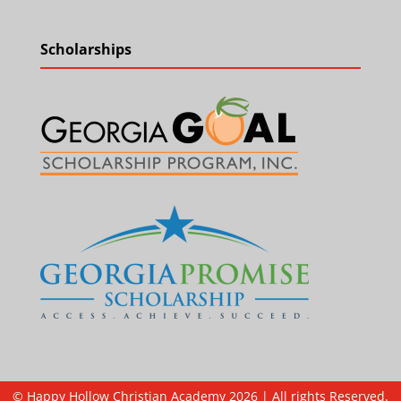
Scholarships
© Happy Hollow Christian Academy 2026 | All rights Reserved.