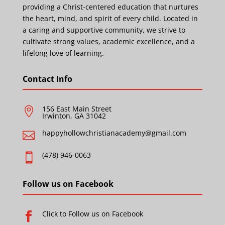
providing a Christ-centered education that nurtures
the heart, mind, and spirit of every child. Located in
a caring and supportive community, we strive to
cultivate strong values, academic excellence, and a
lifelong love of learning.
Contact Info
156 East Main Street

Irwinton, GA 31042
happyhollowchristianacademy@gmail.com

(478) 946-0063

Follow us on Facebook
Click to Follow us on Facebook
