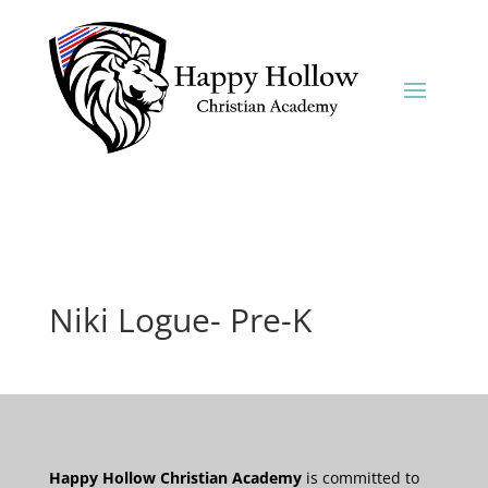
Niki Logue- Pre-K
Happy Hollow Christian Academy
is committed to