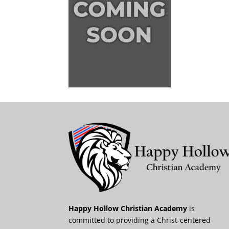
Happy Hollow Christian Academy
is
committed to providing a Christ-centered