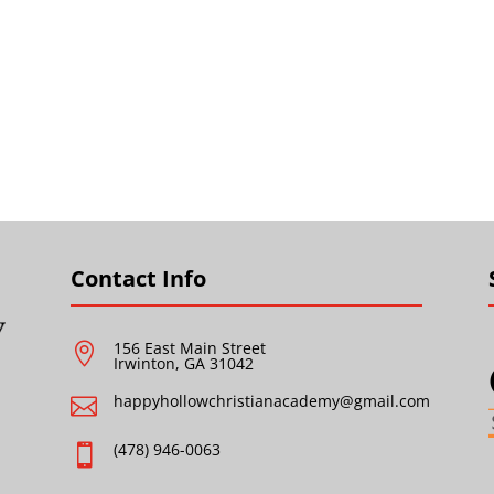
Contact Info
156 East Main Street

Irwinton, GA 31042
happyhollowchristianacademy@gmail.com

(478) 946-0063
