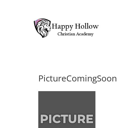
PictureComingSoon