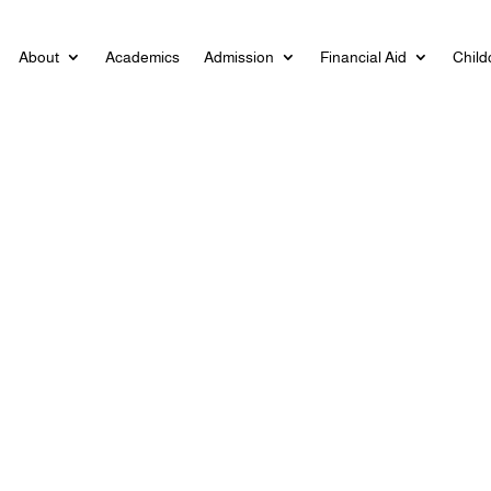
About
Academics
Admission
Financial Aid
Child