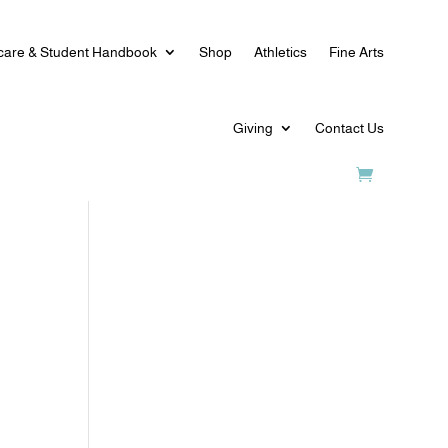
care & Student Handbook
Shop
Athletics
Fine Arts
Giving
Contact Us