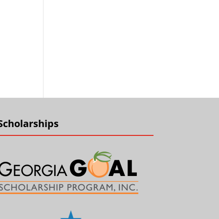
Scholarships