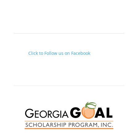

(478) 946-0063
Follow us on Facebook

Click to Follow us on Facebook
Scholarships