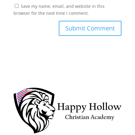
Save my name, email, and website in this
browser for the next time I comment.