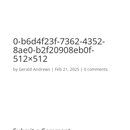
0-b6d4f23f-7362-4352-
8ae0-b2f20908eb0f-
512×512
by
Gerald Andrews
|
Feb 21, 2025
|
0 comments