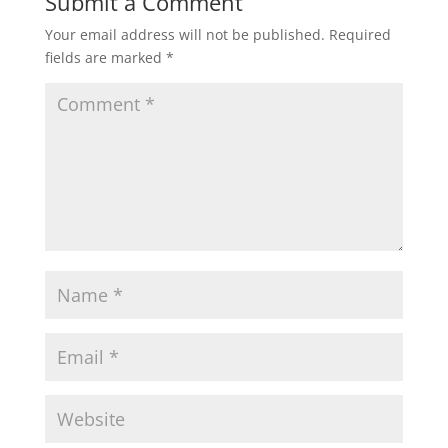
Submit a Comment
Your email address will not be published.
Required
fields are marked
*