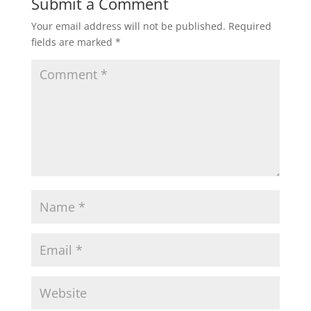
Submit a Comment
Your email address will not be published.
Required
fields are marked
*