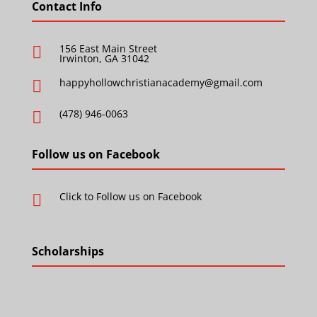
Contact Info
156 East Main Street

Irwinton, GA 31042
happyhollowchristianacademy@gmail.com

(478) 946-0063

Follow us on Facebook
Click to Follow us on Facebook

Scholarships