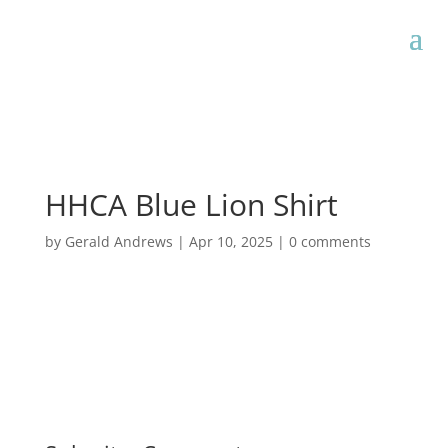
HHCA Blue Lion Shirt
by
Gerald Andrews
|
Apr 10, 2025
|
0 comments