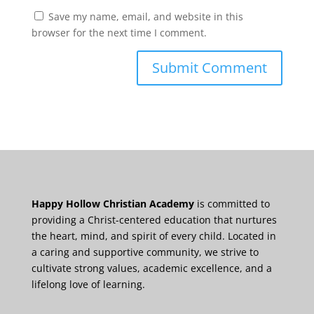
Save my name, email, and website in this
browser for the next time I comment.
Happy Hollow Christian Academy
is committed to
providing a Christ-centered education that nurtures
the heart, mind, and spirit of every child. Located in
a caring and supportive community, we strive to
cultivate strong values, academic excellence, and a
lifelong love of learning.