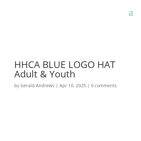
HHCA BLUE LOGO HAT
Adult & Youth
by
Gerald Andrews
|
Apr 10, 2025
|
0 comments