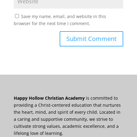
Save my name, email, and website in this
browser for the next time I comment.
Happy Hollow Christian Academy
is committed to
providing a Christ-centered education that nurtures
the heart, mind, and spirit of every child. Located in
a caring and supportive community, we strive to
cultivate strong values, academic excellence, and a
lifelong love of learning.