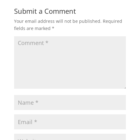
Submit a Comment
Your email address will not be published.
Required
fields are marked
*