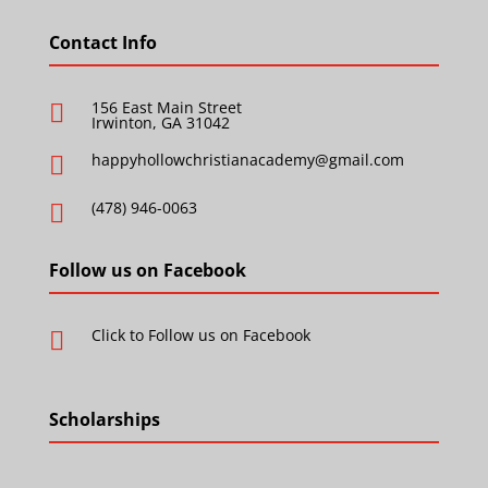
Contact Info
156 East Main Street

Irwinton, GA 31042
happyhollowchristianacademy@gmail.com

(478) 946-0063

Follow us on Facebook
Click to Follow us on Facebook

Scholarships