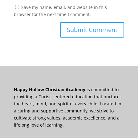
Save my name, email, and website in this
browser for the next time I comment.
Happy Hollow Christian Academy
is committed to
providing a Christ-centered education that nurtures
the heart, mind, and spirit of every child. Located in
a caring and supportive community, we strive to
cultivate strong values, academic excellence, and a
lifelong love of learning.