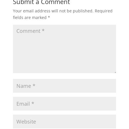
Submit a Comment
Your email address will not be published.
Required
fields are marked
*