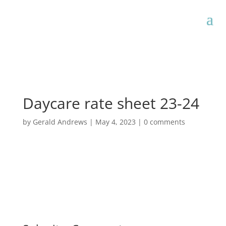
Daycare rate sheet 23-24
by
Gerald Andrews
|
May 4, 2023
|
0 comments