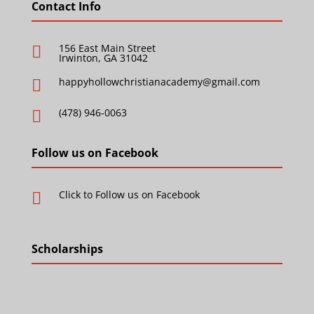
Contact Info
156 East Main Street

Irwinton, GA 31042
happyhollowchristianacademy@gmail.com

(478) 946-0063

Follow us on Facebook
Click to Follow us on Facebook

Scholarships