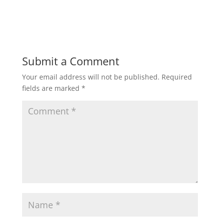
Submit a Comment
Your email address will not be published.
Required
fields are marked
*