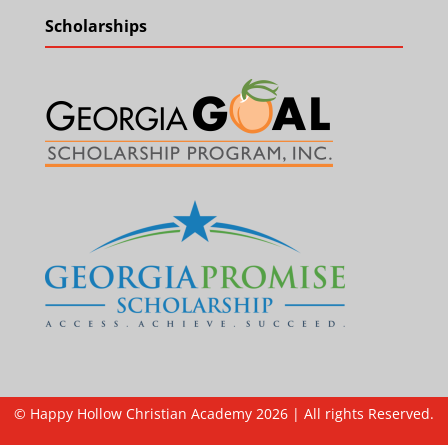
Scholarships
© Happy Hollow Christian Academy 2026 | All rights Reserved.