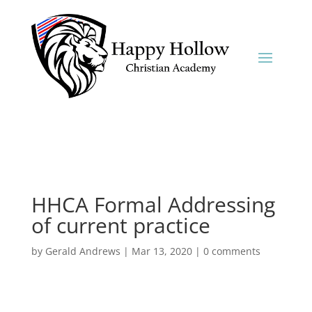
HHCA Formal Addressing
of current practice
by
Gerald Andrews
|
Mar 13, 2020
|
0 comments