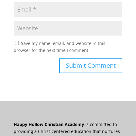
Save my name, email, and website in this
browser for the next time I comment.
Happy Hollow Christian Academy
is committed to
providing a Christ-centered education that nurtures