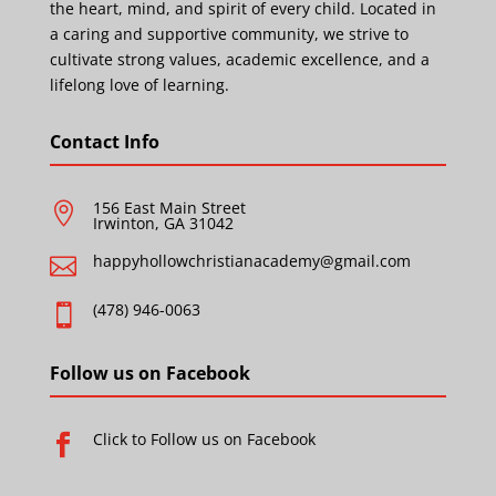
the heart, mind, and spirit of every child. Located in
a caring and supportive community, we strive to
cultivate strong values, academic excellence, and a
lifelong love of learning.
Contact Info
156 East Main Street

Irwinton, GA 31042
happyhollowchristianacademy@gmail.com

(478) 946-0063

Follow us on Facebook
Click to Follow us on Facebook
