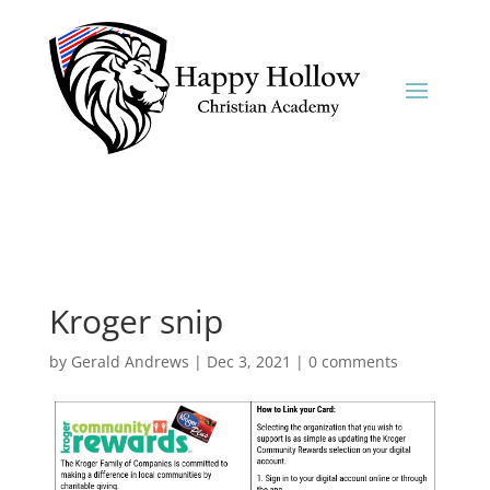
Kroger snip
by
Gerald Andrews
|
Dec 3, 2021
|
0 comments