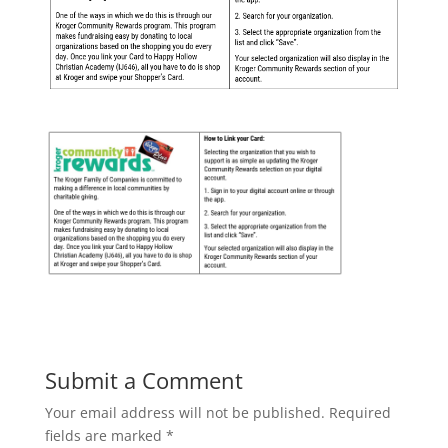
Submit a Comment
Your email address will not be published.
Required
fields are marked
*