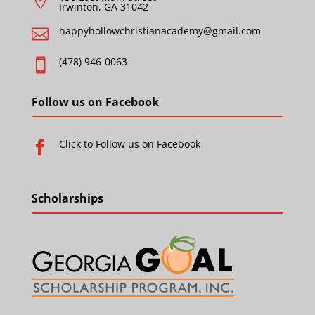

Irwinton, GA 31042
happyhollowchristianacademy@gmail.com

(478) 946-0063

Follow us on Facebook
Click to Follow us on Facebook

Scholarships