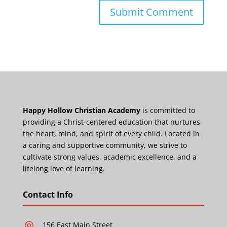
Happy Hollow Christian Academy
is committed to
providing a Christ-centered education that nurtures
the heart, mind, and spirit of every child. Located in
a caring and supportive community, we strive to
cultivate strong values, academic excellence, and a
lifelong love of learning.
Contact Info
156 East Main Street