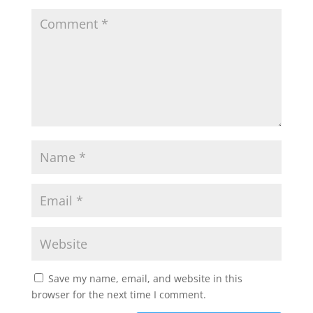
Save my name, email, and website in this
browser for the next time I comment.