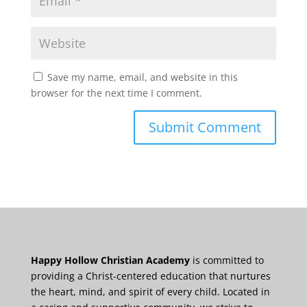
Save my name, email, and website in this
browser for the next time I comment.
Happy Hollow Christian Academy
is committed to
providing a Christ-centered education that nurtures
the heart, mind, and spirit of every child. Located in