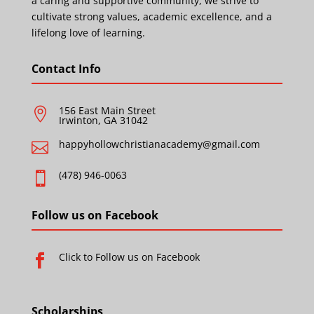
a caring and supportive community, we strive to
cultivate strong values, academic excellence, and a
lifelong love of learning.
Contact Info
156 East Main Street

Irwinton, GA 31042
happyhollowchristianacademy@gmail.com

(478) 946-0063

Follow us on Facebook
Click to Follow us on Facebook

Scholarships