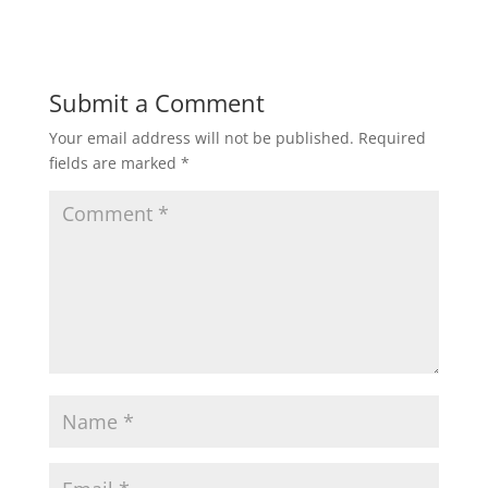
Submit a Comment
Your email address will not be published.
Required
fields are marked
*