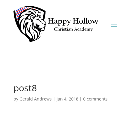
post8
by
Gerald Andrews
|
Jan 4, 2018
|
0 comments