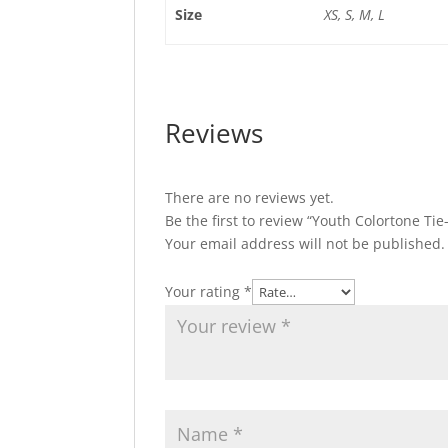
Size
XS, S, M, L
Reviews
There are no reviews yet.
Be the first to review “Youth Colortone Ti
Your email address will not be published.
Your rating
*