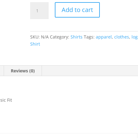
Youth
Add to cart
Colortone
Tie-
Dyed
quantity
SKU:
N/A
Category:
Shirts
Tags:
apparel
,
clothes
,
lo
Shirt
Reviews (0)
ic Fit