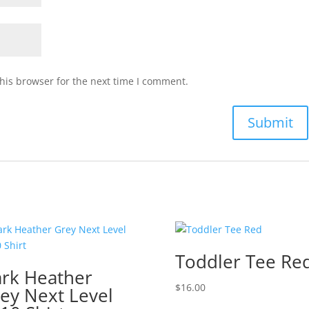
his browser for the next time I comment.
Toddler Tee Re
rk Heather
$
16.00
ey Next Level