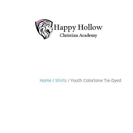
Home
/
Shirts
/ Youth Colortone Tie-Dyed