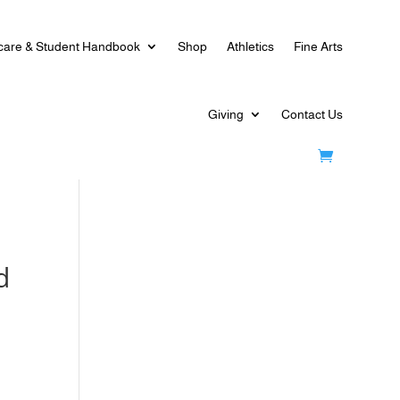
care & Student Handbook
Shop
Athletics
Fine Arts
Giving
Contact Us
d