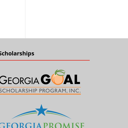
Scholarships