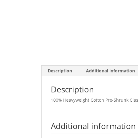
Description
Additional information
Description
100% Heavyweight Cotton Pre-Shrunk Class
Additional information