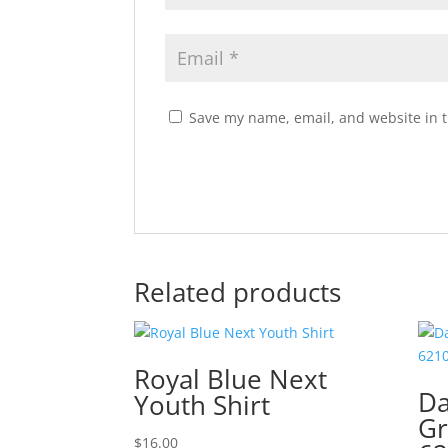
Save my name, email, and website in t
Related products
Royal Blue Next
Da
Youth Shirt
Gr
$
16.00