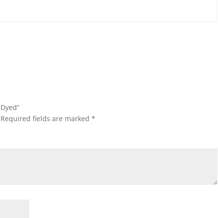
e-Dyed”
Required fields are marked
*