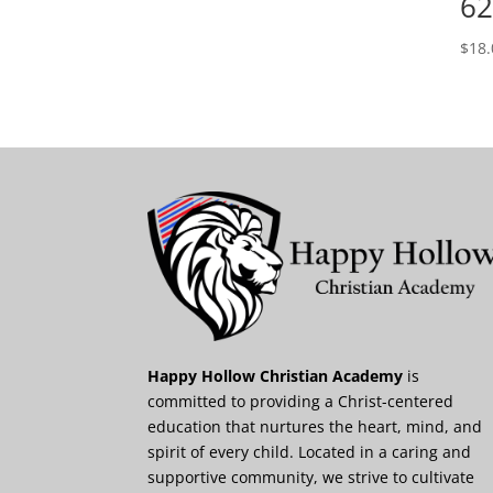
62
$
18.
Happy Hollow Christian Academy
is
committed to providing a Christ-centered
education that nurtures the heart, mind, and
spirit of every child. Located in a caring and
supportive community, we strive to cultivate