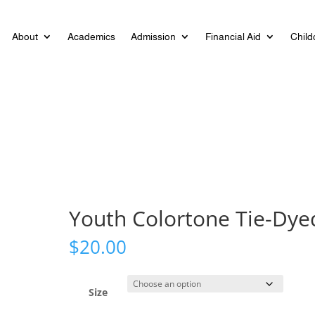
About
Academics
Admission
Financial Aid
Child
Youth Colortone Tie-Dye
$
20.00
Size