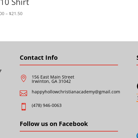
10 Shirt
Price
00
–
$
21.50
range:
$18.00
through
$21.50
Contact Info
156 East Main Street

Irwinton, GA 31042
happyhollowchristianacademy@gmail.com

(478) 946-0063

Follow us on Facebook