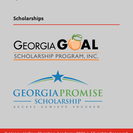
Scholarships