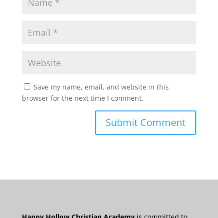
Save my name, email, and website in this
browser for the next time I comment.
Happy Hollow Christian Academy
is committed to