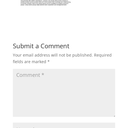
Submit a Comment
Your email address will not be published.
Required
fields are marked
*