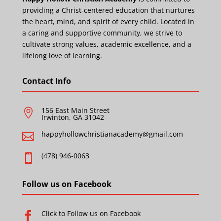
providing a Christ-centered education that nurtures
the heart, mind, and spirit of every child. Located in
a caring and supportive community, we strive to
cultivate strong values, academic excellence, and a
lifelong love of learning.
Contact Info
156 East Main Street

Irwinton, GA 31042
happyhollowchristianacademy@gmail.com

(478) 946-0063

Follow us on Facebook
Click to Follow us on Facebook
