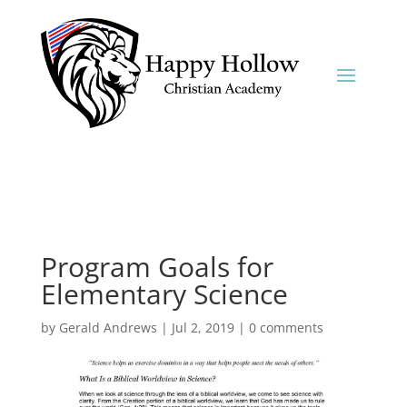
Program Goals for
Elementary Science
by
Gerald Andrews
|
Jul 2, 2019
|
0 comments