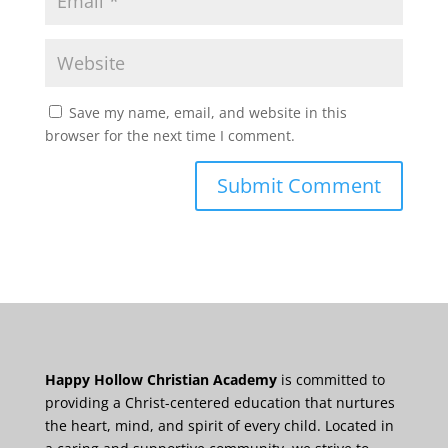
Save my name, email, and website in this
browser for the next time I comment.
Happy Hollow Christian Academy
is committed to
providing a Christ-centered education that nurtures
the heart, mind, and spirit of every child. Located in