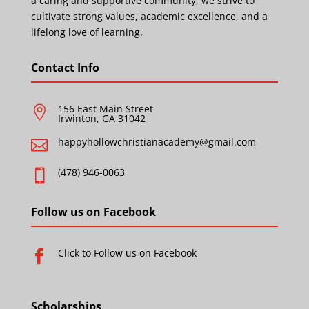
a caring and supportive community, we strive to
cultivate strong values, academic excellence, and a
lifelong love of learning.
Contact Info
156 East Main Street

Irwinton, GA 31042
happyhollowchristianacademy@gmail.com

(478) 946-0063

Follow us on Facebook
Click to Follow us on Facebook

Scholarships