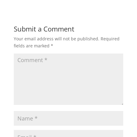
Submit a Comment
Your email address will not be published.
Required
fields are marked
*