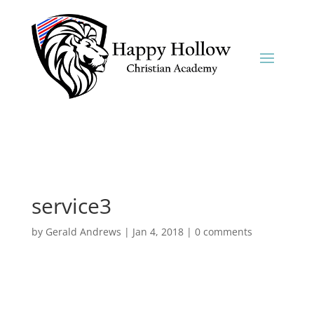
service3
by
Gerald Andrews
|
Jan 4, 2018
|
0 comments