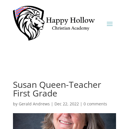
Susan Queen-Teacher
First Grade
by
Gerald Andrews
|
Dec 22, 2022
|
0 comments