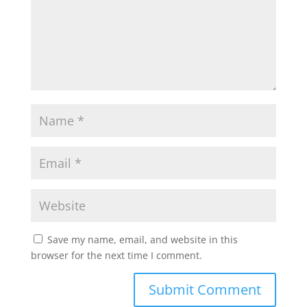
Save my name, email, and website in this
browser for the next time I comment.