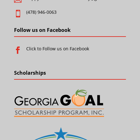
(478) 946-0063

Follow us on Facebook
Click to Follow us on Facebook

Scholarships