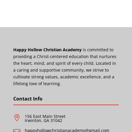
Happy Hollow Christian Academy
is committed to
providing a Christ-centered education that nurtures
the heart, mind, and spirit of every child. Located in
a caring and supportive community, we strive to
cultivate strong values, academic excellence, and a
lifelong love of learning.
Contact Info
156 East Main Street

Irwinton, GA 31042
happyhollowchristianacademy@gmail.com
