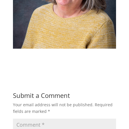
Submit a Comment
Your email address will not be published.
Required
fields are marked
*