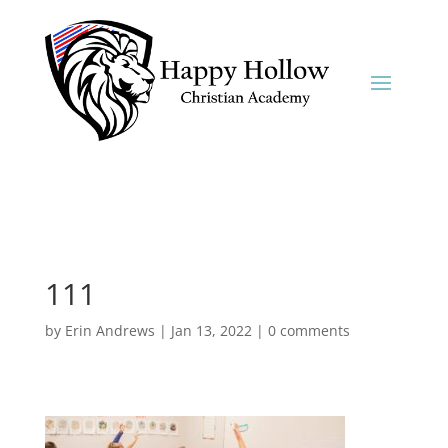
111
by
Erin Andrews
|
Jan 13, 2022
|
0 comments