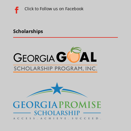
Click to Follow us on Facebook

Scholarships