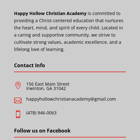
Happy Hollow Christian Academy
is committed to
providing a Christ-centered education that nurtures
the heart, mind, and spirit of every child. Located in
a caring and supportive community, we strive to
cultivate strong values, academic excellence, and a
lifelong love of learning.
Contact Info
156 East Main Street

Irwinton, GA 31042
happyhollowchristianacademy@gmail.com

(478) 946-0063

Follow us on Facebook