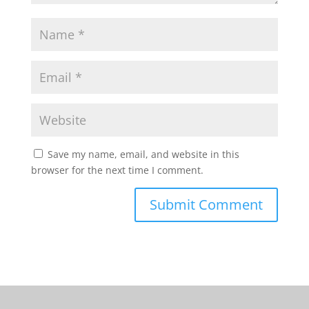
Save my name, email, and website in this
browser for the next time I comment.