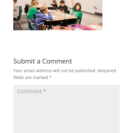
Submit a Comment
Your email address will not be published.
Required
fields are marked
*