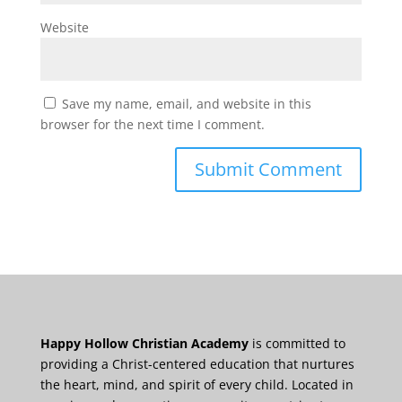
Website
Save my name, email, and website in this
browser for the next time I comment.
Happy Hollow Christian Academy
is committed to
providing a Christ-centered education that nurtures
the heart, mind, and spirit of every child. Located in