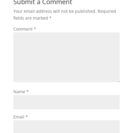
Submit a Comment
Your email address will not be published.
Required
fields are marked
*
Comment
*
Name
*
Email
*