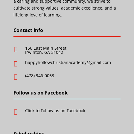
a caring and supportive community, we strive to
cultivate strong values, academic excellence, and a
lifelong love of learning.
Contact Info
156 East Main Street

Irwinton, GA 31042
happyhollowchristianacademy@gmail.com

(478) 946-0063

Follow us on Facebook
Click to Follow us on Facebook

Scholarships