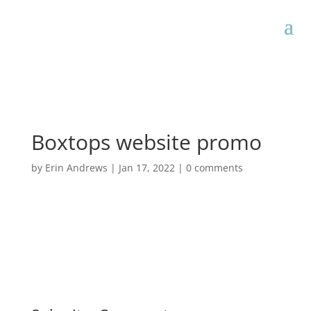
Boxtops website promo
by
Erin Andrews
|
Jan 17, 2022
|
0 comments