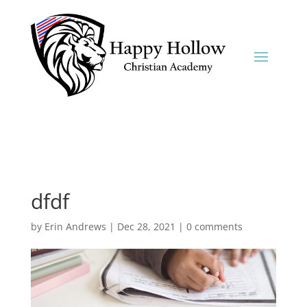
dfdf
by
Erin Andrews
|
Dec 28, 2021
|
0 comments