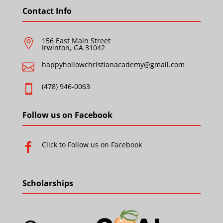
Contact Info
156 East Main Street

Irwinton, GA 31042
happyhollowchristianacademy@gmail.com

(478) 946-0063

Follow us on Facebook
Click to Follow us on Facebook

Scholarships