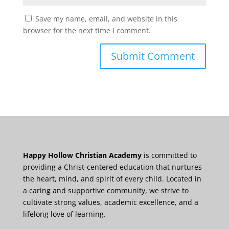
Save my name, email, and website in this
browser for the next time I comment.
Happy Hollow Christian Academy
is committed to
providing a Christ-centered education that nurtures
the heart, mind, and spirit of every child. Located in
a caring and supportive community, we strive to
cultivate strong values, academic excellence, and a
lifelong love of learning.