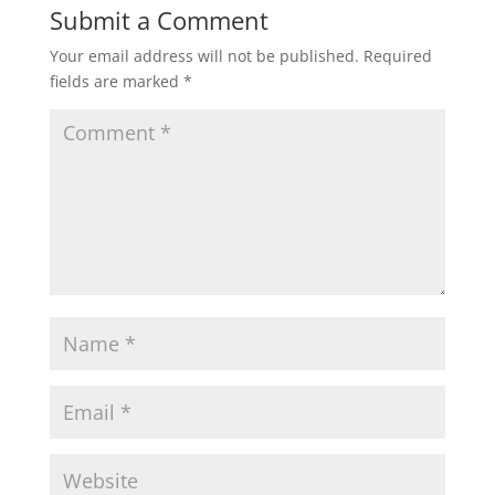
Submit a Comment
Your email address will not be published.
Required
fields are marked
*