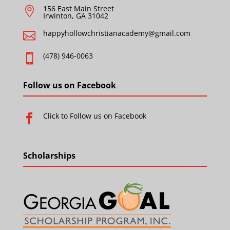
156 East Main Street

Irwinton, GA 31042
happyhollowchristianacademy@gmail.com

(478) 946-0063

Follow us on Facebook
Click to Follow us on Facebook

Scholarships