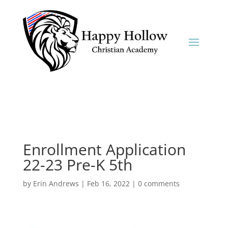
Enrollment Application
22-23 Pre-K 5th
by
Erin Andrews
|
Feb 16, 2022
|
0 comments