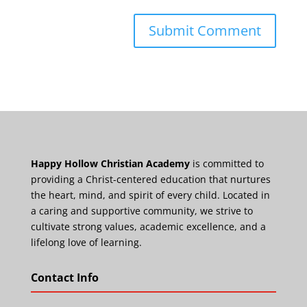
Happy Hollow Christian Academy
is committed to
providing a Christ-centered education that nurtures
the heart, mind, and spirit of every child. Located in
a caring and supportive community, we strive to
cultivate strong values, academic excellence, and a
lifelong love of learning.
Contact Info