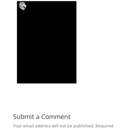
Submit a Comment
Your email address will not be published.
Required