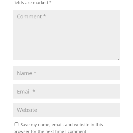
fields are marked
*
Save my name, email, and website in this
browser for the next time I comment.