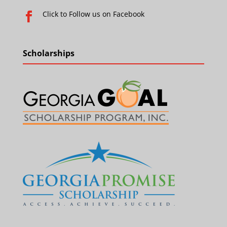
Click to Follow us on Facebook

Scholarships