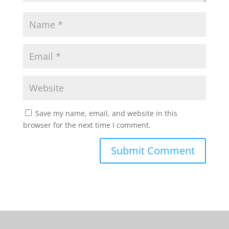
Save my name, email, and website in this
browser for the next time I comment.