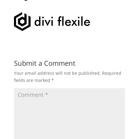
Submit a Comment
Your email address will not be published.
Required
fields are marked
*