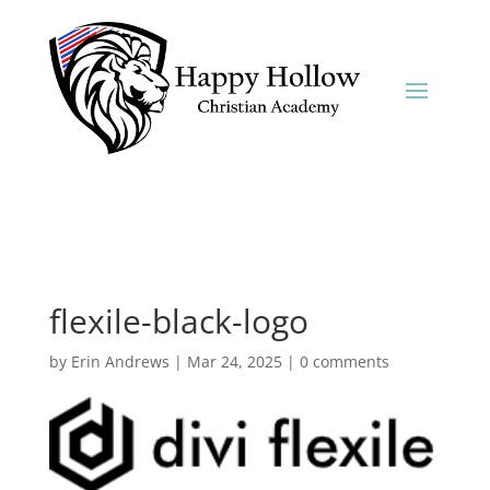
flexile-black-logo
by
Erin Andrews
|
Mar 24, 2025
|
0 comments