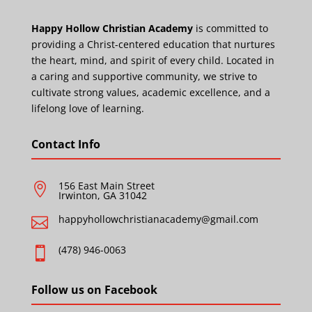
Happy Hollow Christian Academy
is committed to
providing a Christ-centered education that nurtures
the heart, mind, and spirit of every child. Located in
a caring and supportive community, we strive to
cultivate strong values, academic excellence, and a
lifelong love of learning.
Contact Info
156 East Main Street

Irwinton, GA 31042
happyhollowchristianacademy@gmail.com

(478) 946-0063

Follow us on Facebook