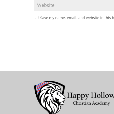
Save my name, email, and website in this 