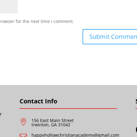
browser for the next time I comment.
Contact Info
156 East Main Street

Irwinton, GA 31042
happyhollowchristianacademy@gmail.com
