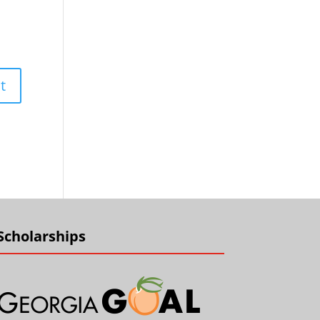
Scholarships