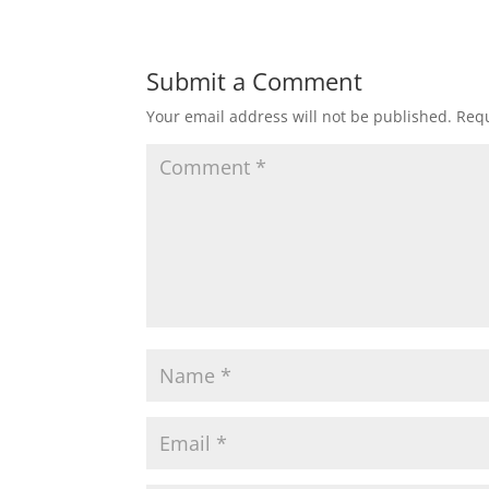
Submit a Comment
Your email address will not be published.
Requ