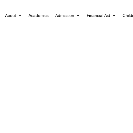
About
Academics
Admission
Financial Aid
Child