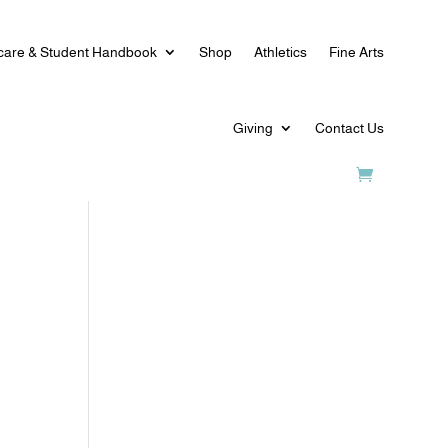
care & Student Handbook
Shop
Athletics
Fine Arts
Giving
Contact Us