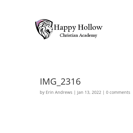
IMG_2316
by
Erin Andrews
|
Jan 13, 2022
|
0 comments