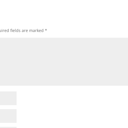
ired fields are marked
*