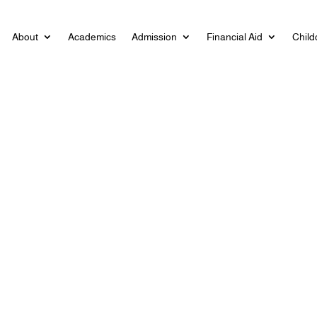
About
Academics
Admission
Financial Aid
Child