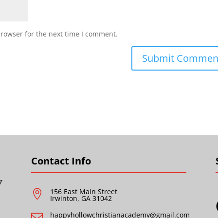
browser for the next time I comment.
Contact Info
156 East Main Street

Irwinton, GA 31042
happyhollowchristianacademy@gmail.com
