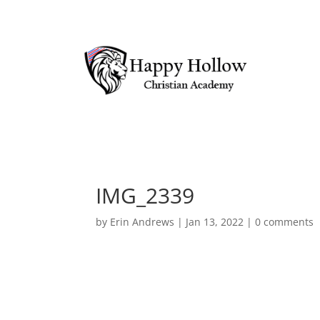
IMG_2339
by
Erin Andrews
|
Jan 13, 2022
|
0 comments