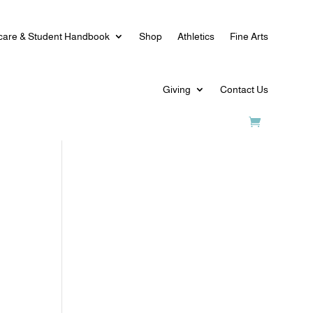
care & Student Handbook
Shop
Athletics
Fine Arts
Giving
Contact Us