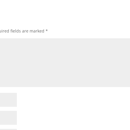
ired fields are marked
*