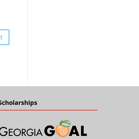
Scholarships