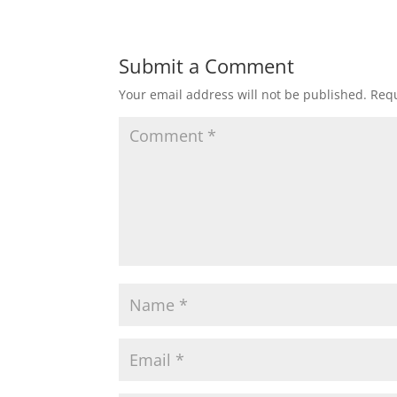
Submit a Comment
Your email address will not be published.
Requ