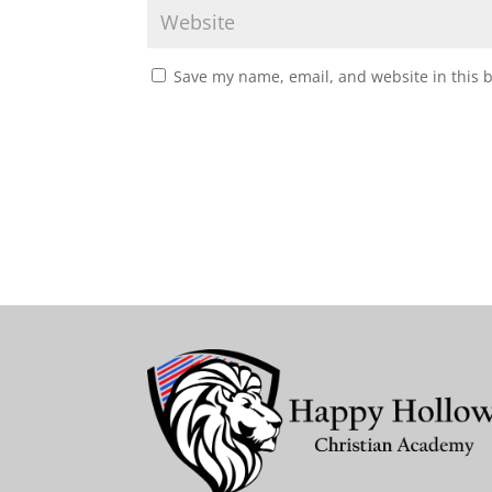
Save my name, email, and website in this 