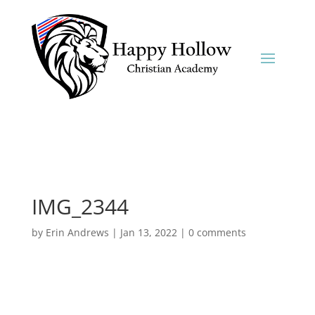
IMG_2344
by
Erin Andrews
|
Jan 13, 2022
|
0 comments