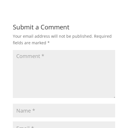
Submit a Comment
Your email address will not be published.
Required
fields are marked
*