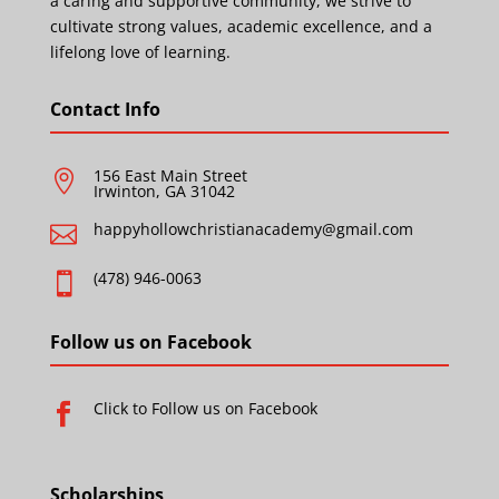
a caring and supportive community, we strive to
cultivate strong values, academic excellence, and a
lifelong love of learning.
Contact Info
156 East Main Street

Irwinton, GA 31042
happyhollowchristianacademy@gmail.com

(478) 946-0063

Follow us on Facebook
Click to Follow us on Facebook

Scholarships