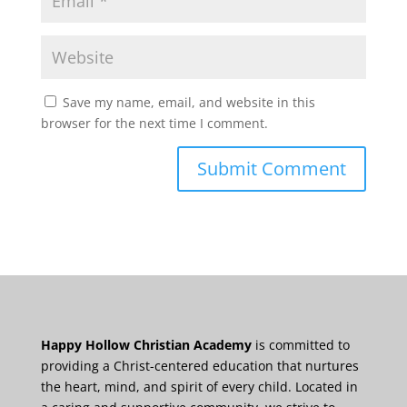
Save my name, email, and website in this
browser for the next time I comment.
Happy Hollow Christian Academy
is committed to
providing a Christ-centered education that nurtures
the heart, mind, and spirit of every child. Located in